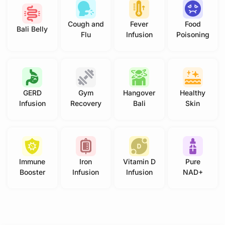
Cough and
Fever
Food
Bali Belly
Flu
Infusion
Poisoning
GERD
Gym
Hangover
Healthy
Infusion
Recovery
Bali
Skin
Immune
Iron
Vitamin D
Pure
Booster
Infusion
Infusion
NAD+