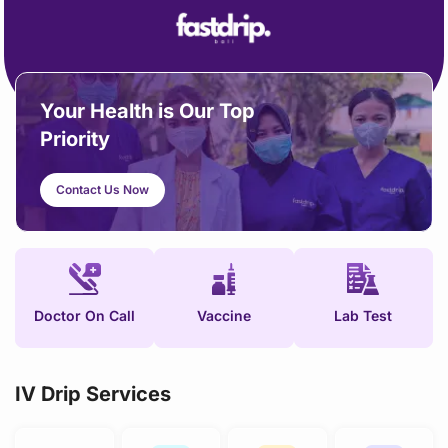
content
Your Health is Our Top
Priority
Contact Us Now
Doctor On Call
Vaccine
Lab Test
IV Drip Services