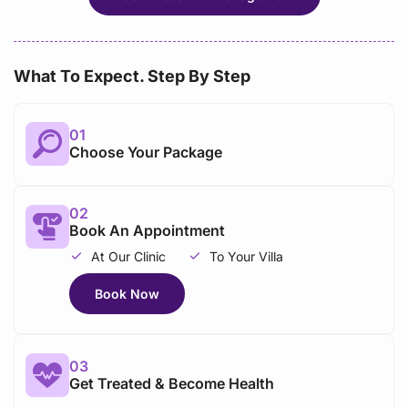
What To Expect. Step By Step
01
Choose Your Package
02
Book An Appointment
At Our Clinic
To Your Villa
Book Now
03
Get Treated & Become Health