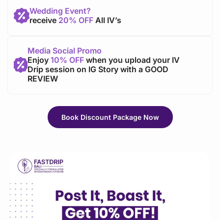
Wedding Event?
receive
20% OFF
All IV’s
Media Social Promo
Enjoy
10% OFF
when you upload your IV
Drip session on IG Story with a GOOD
REVIEW
Book Discount Package Now