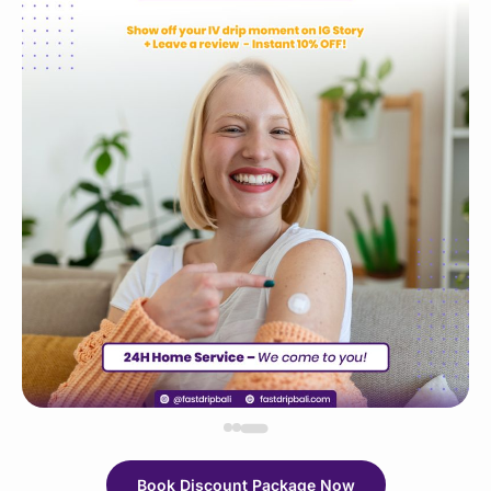
Book Discount Package Now