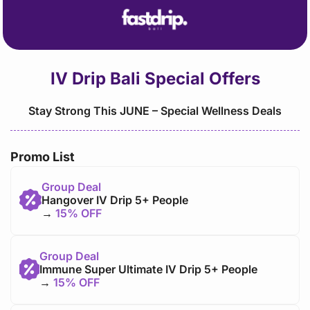
content
IV Drip Bali Special Offers
Stay Strong This JUNE – Special Wellness Deals
Promo List
Group Deal
Hangover IV Drip 5+ People
→
15% OFF
Group Deal
Immune Super Ultimate IV Drip 5+ People
→
15% OFF