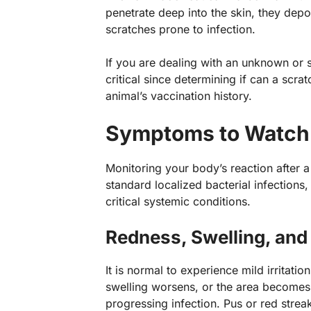
penetrate deep into the skin, they dep
scratches prone to infection.
If you are dealing with an unknown or st
critical since determining if can a scr
animal’s vaccination history.
Symptoms to Watch f
Monitoring your body’s reaction after a
standard localized bacterial infections
critical systemic conditions.
Redness, Swelling, an
It is normal to experience mild irritatio
swelling worsens, or the area becomes i
progressing infection. Pus or red streak