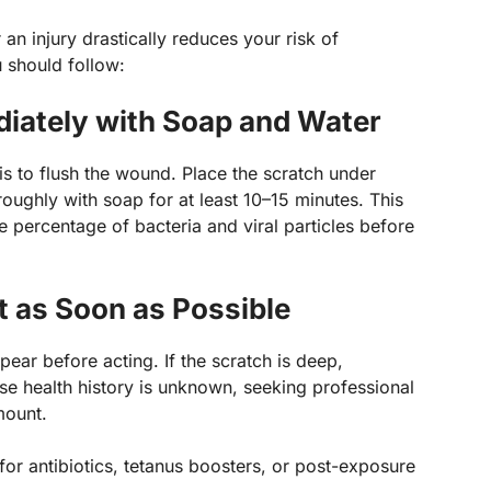
 an injury drastically reduces your risk of
u should follow:
ately with Soap and Water
 is to flush the wound. Place the scratch under
oughly with soap for at least 10–15 minutes. This
e percentage of bacteria and viral particles before
 as Soon as Possible
ear before acting. If the scratch is deep,
se health history is unknown, seeking professional
mount.
or antibiotics, tetanus boosters, or post-exposure