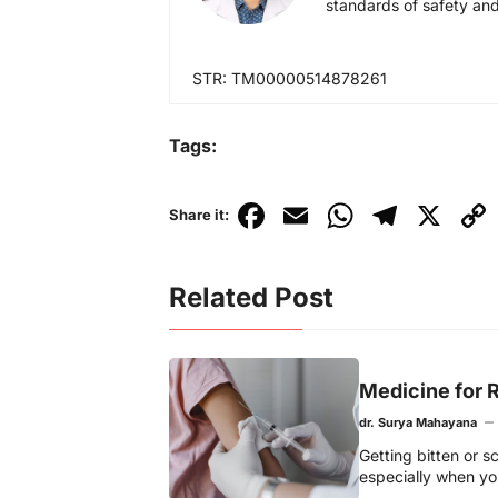
standards of safety and
STR: TM00000514878261
Tags:
F
E
W
T
X
C
Share it:
a
m
h
el
o
c
ai
at
e
p
Related Post
e
l
s
gr
y
b
A
a
Li
o
p
m
n
Medicine for R
o
p
k
dr. Surya Mahayana
k
Getting bitten or 
especially when you