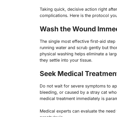
Taking quick, decisive action right after
complications. Here is the protocol yo
Wash the Wound Immedi
The single most effective first-aid step
running water and scrub gently but thor
physical washing helps eliminate a larg
they settle into your tissue.
Seek Medical Treatment
Do not wait for severe symptoms to app
bleeding, or caused by a stray cat who
medical treatment immediately is para
Medical experts can evaluate the need f