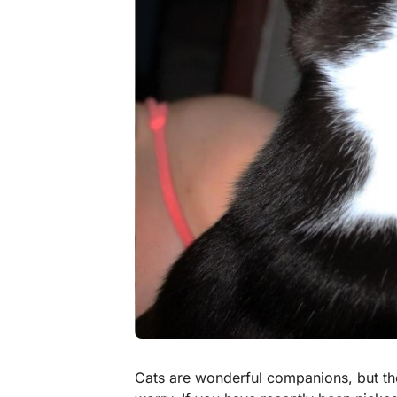
Cats are wonderful companions, but t