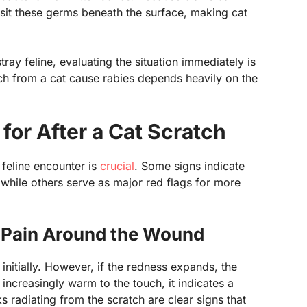
osit these germs beneath the surface, making cat
ray feline, evaluating the situation immediately is
atch from a cat cause rabies depends heavily on the
or After a Cat Scratch
 feline encounter is
crucial
. Some signs indicate
, while others serve as major red flags for more
d Pain Around the Wound
n initially. However, if the redness expands, the
ncreasingly warm to the touch, it indicates a
s radiating from the scratch are clear signs that