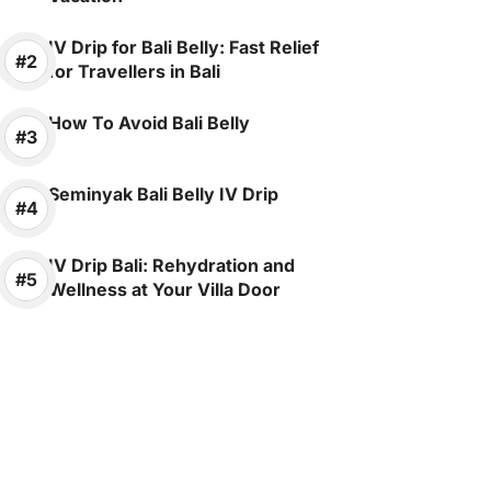
IV Drip for Bali Belly: Fast Relief
for Travellers in Bali
How To Avoid Bali Belly
Seminyak Bali Belly IV Drip
IV Drip Bali: Rehydration and
Wellness at Your Villa Door