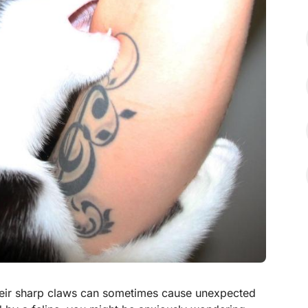
heir sharp claws can sometimes cause unexpected