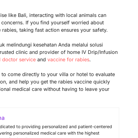
e like Bali, interacting with local animals can
concerns. If you find yourself worried about
rabies, taking fast action ensures your safety.
uk melindungi kesehatan Anda melalui solusi
usted clinic and provider of home IV Drip/Infusion
l doctor service
and
vaccine for rabies
.
to come directly to your villa or hotel to evaluate
on, and help you get the rabies vaccine quickly
ional medical care without having to leave your
na
edicated to providing personalized and patient-centered
vering personalized medical care with the highest