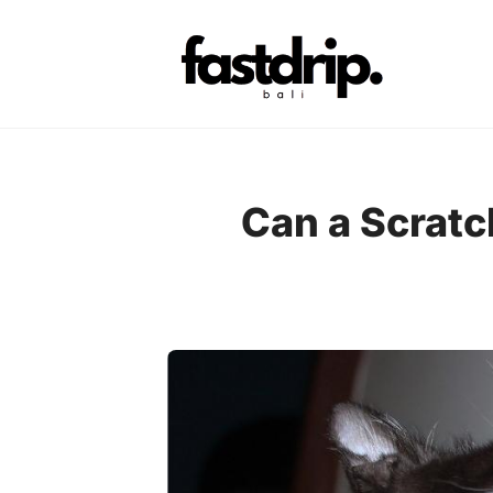
Skip
to
content
Can a Scratc