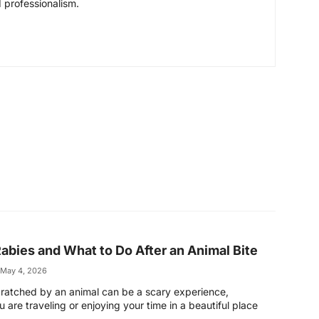
 professionalism.
abies and What to Do After an Animal Bite
May 4, 2026
scratched by an animal can be a scary experience,
 are traveling or enjoying your time in a beautiful place