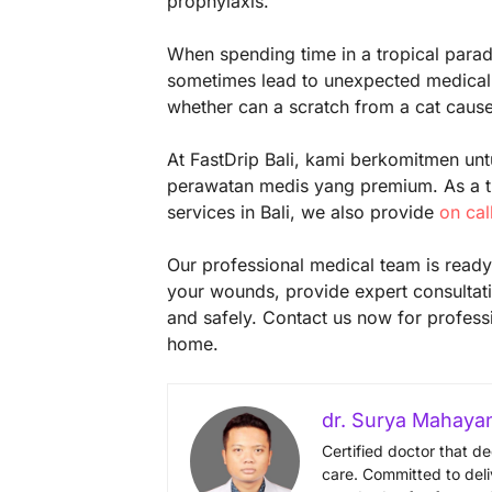
prophylaxis.
When spending time in a tropical paradis
sometimes lead to unexpected medical 
whether can a scratch from a cat cause 
At FastDrip Bali, kami berkomitmen unt
perawatan medis yang premium. As a tr
services in Bali, we also provide
on cal
Our professional medical team is ready 
your wounds, provide expert consultati
and safely. Contact us now for profess
home.
dr. Surya Mahaya
Certified doctor that d
care. Committed to deli