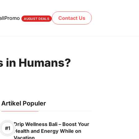
ll
Promo
Contact Us
AUGUST DEALS
es in Humans?
Artikel Populer
Drip Wellness Bali – Boost Your
Health and Energy While on
Vacation