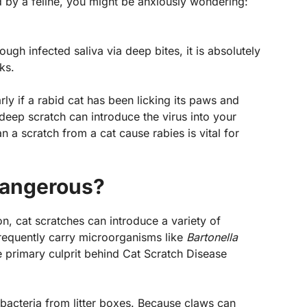
d by a feline, you might be anxiously wondering:
?
ough infected saliva via deep bites, it is absolutely
sks.
rly if a rabid cat has been licking its paws and
a deep scratch can introduce the virus into your
a scratch from a cat cause rabies is vital for
Dangerous?
on, cat scratches can introduce a variety of
frequently carry microorganisms like
Bartonella
e primary culprit behind Cat Scratch Disease
bacteria from litter boxes. Because claws can