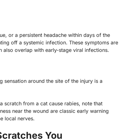
gue, or a persistent headache within days of the
hting off a systemic infection. These symptoms are
lso overlap with early-stage viral infections.
g sensation around the site of the injury is a
.
 a scratch from a cat cause rabies, note that
ness near the wound are classic early warning
he local nerves.
 Scratches You