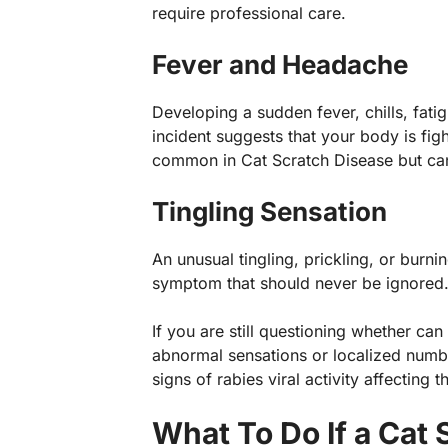
require professional care.
Fever and Headache
Developing a sudden fever, chills, fati
incident suggests that your body is fig
common in Cat Scratch Disease but can a
Tingling Sensation
An unusual tingling, prickling, or burnin
symptom that should never be ignored
If you are still questioning whether can
abnormal sensations or localized numb
signs of rabies viral activity affecting t
What To Do If a Cat