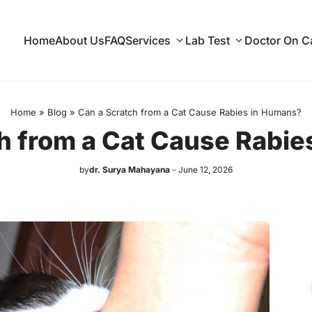
Home
About Us
FAQ
Services
Lab Test
Doctor On Ca
Home
»
Blog
»
Can a Scratch from a Cat Cause Rabies in Humans?
h from a Cat Cause Rabi
by
dr. Surya Mahayana
June 12, 2026