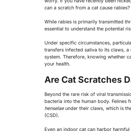
worry. If you have recently been nicke
can a scratch from a cat cause rabies
While rabies is primarily transmitted thr
essential to understand the potential ri
Under specific circumstances, particula
transfers infected saliva to its claws, 
system. Therefore, knowing whether can 
your health.
Are Cat Scratches 
Beyond the rare risk of viral transmissi
bacteria into the human body. Felines 
henselae
under their claws, which is th
(CSD).
Even an indoor cat can harbor harmful 