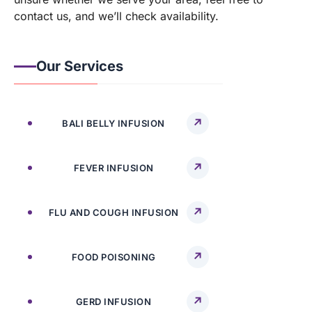
contact us, and we’ll check availability.
Our Services
BALI BELLY INFUSION
FEVER INFUSION
FLU AND COUGH INFUSION
FOOD POISONING
GERD INFUSION