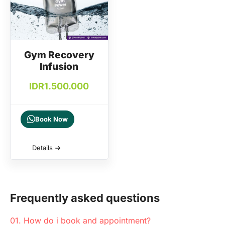
Gym Recovery
Infusion
IDR
1.500.000
Book Now
Details
Frequently asked questions
01. How do i book and appointment?