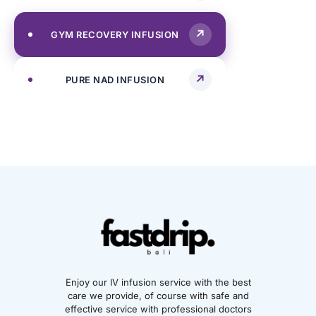
GYM RECOVERY INFUSION
PURE NAD INFUSION
Enjoy our IV infusion service with the best
care we provide, of course with safe and
effective service with professional doctors