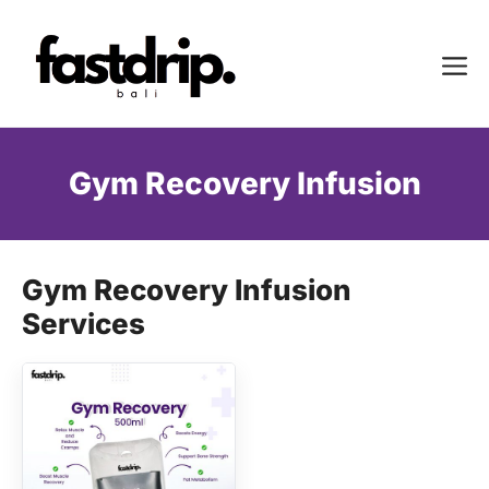
Skip
to
Me
content
Gym Recovery Infusion
Gym Recovery Infusion
Services