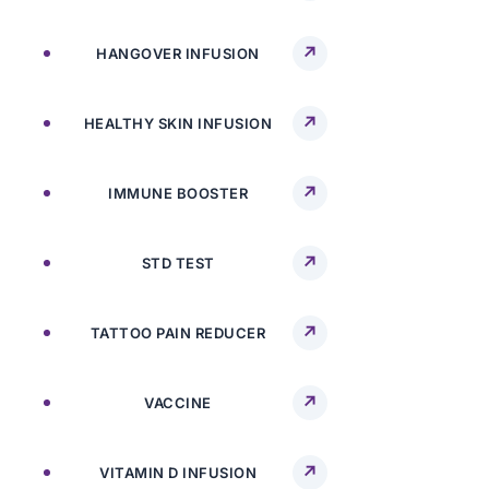
HANGOVER INFUSION
HEALTHY SKIN INFUSION
IMMUNE BOOSTER
STD TEST
TATTOO PAIN REDUCER
VACCINE
VITAMIN D INFUSION