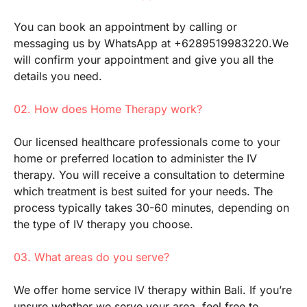
You can book an appointment by calling or
messaging us by WhatsApp at +6289519983220.We
will confirm your appointment and give you all the
details you need.
02. How does Home Therapy work?
Our licensed healthcare professionals come to your
home or preferred location to administer the IV
therapy. You will receive a consultation to determine
which treatment is best suited for your needs. The
process typically takes 30-60 minutes, depending on
the type of IV therapy you choose.
03. What areas do you serve?
We offer home service IV therapy within Bali. If you’re
unsure whether we serve your area, feel free to