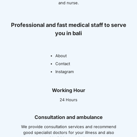
and nurse.
Professional and fast medical staff to serve
you in bali
About
Contact
Instagram
Working Hour
24 Hours
Consultation and ambulance
We provide consultation services and recommend
good specialist doctors for your illness and also