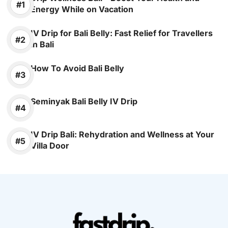
Energy While on Vacation
IV Drip for Bali Belly: Fast Relief for Travellers
in Bali
How To Avoid Bali Belly
Seminyak Bali Belly IV Drip
IV Drip Bali: Rehydration and Wellness at Your
Villa Door