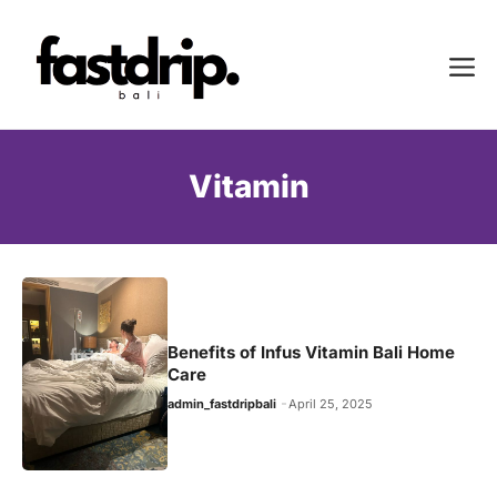
Skip
to
Me
content
Vitamin
Benefits of Infus Vitamin Bali Home
Care
admin_fastdripbali
April 25, 2025