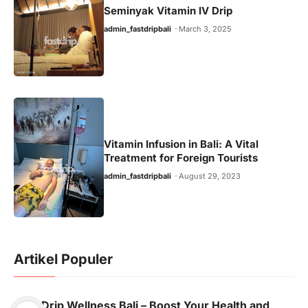
Seminyak Vitamin IV Drip
admin_fastdripbali
March 3, 2025
Vitamin Infusion in Bali: A Vital
Treatment for Foreign Tourists
admin_fastdripbali
August 29, 2023
Artikel Populer
Drip Wellness Bali – Boost Your Health and