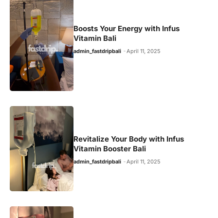
Boosts Your Energy with Infus
Vitamin Bali
admin_fastdripbali
April 11, 2025
Revitalize Your Body with Infus
Vitamin Booster Bali
admin_fastdripbali
April 11, 2025