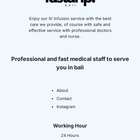
Enjoy our IV infusion service with the best
care we provide, of course with safe and
effective service with professional doctors
and nurse.
Professional and fast medical staff to serve
you in bali
About
Contact
Instagram
Working Hour
24 Hours