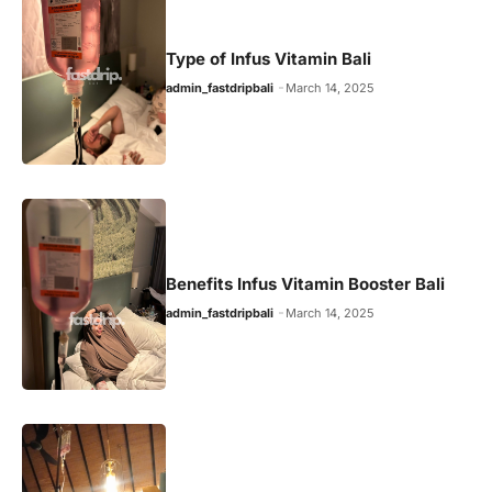
Type of Infus Vitamin Bali
admin_fastdripbali
March 14, 2025
Benefits Infus Vitamin Booster Bali
admin_fastdripbali
March 14, 2025