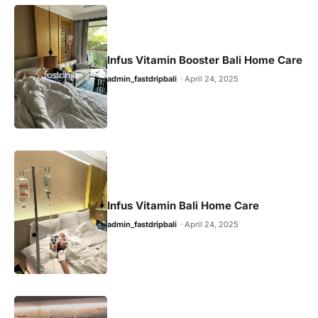
Infus Vitamin Booster Bali Home Care
admin_fastdripbali
April 24, 2025
Infus Vitamin Bali Home Care
admin_fastdripbali
April 24, 2025