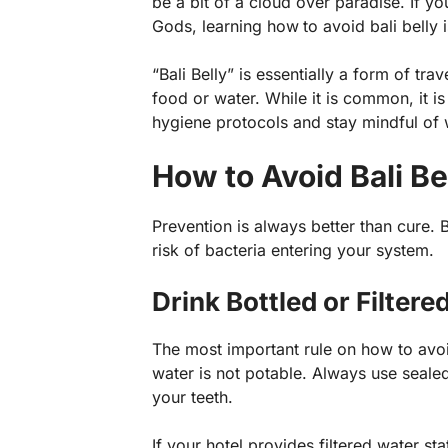
be a bit of a cloud over paradise. If yo
Gods, learning how
to avoid bali belly
“Bali Belly” is essentially a form of t
food or water. While it is common, it is
hygiene protocols and stay mindful of
How to Avoid Bali Be
Prevention is always better than cure. 
risk of bacteria entering your system.
Drink Bottled or Filter
The most important rule on how to avoid 
water is not potable. Always use seale
your teeth.
If your hotel provides filtered water st