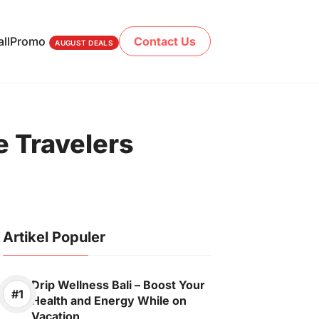
ll
Promo
Contact Us
AUGUST DEALS
e Travelers
Artikel Populer
Drip Wellness Bali – Boost Your
Health and Energy While on
Vacation