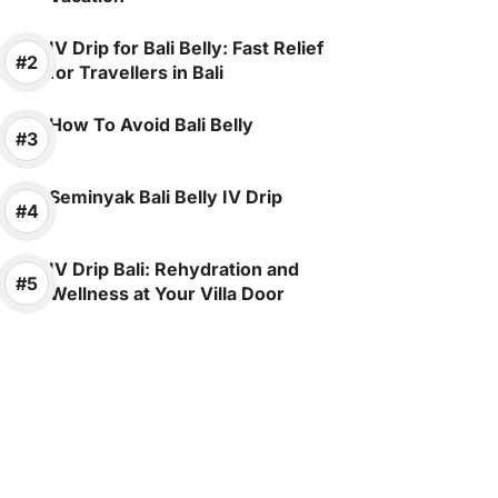
IV Drip for Bali Belly: Fast Relief
for Travellers in Bali
How To Avoid Bali Belly
Seminyak Bali Belly IV Drip
IV Drip Bali: Rehydration and
Wellness at Your Villa Door