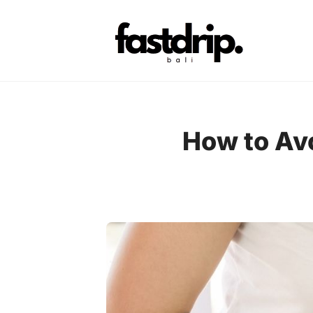
Skip
to
content
How to Avo