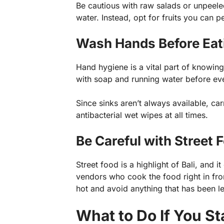
Be cautious with raw salads or unpeele
water. Instead, opt for fruits you can 
Wash Hands Before Eati
Hand hygiene is a vital part of knowin
with soap and running water before eve
Since sinks aren’t always available, ca
antibacterial wet wipes at all times.
Be Careful with Street 
Street food is a highlight of Bali, and 
vendors who cook the food right in front
hot and avoid anything that has been le
What to Do If You St