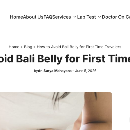
Home
About Us
FAQ
Services
Lab Test
Doctor On Ca
Home
»
Blog
»
How to Avoid Bali Belly for First Time Travelers
id Bali Belly for First Tim
by
dr. Surya Mahayana
June 5, 2026