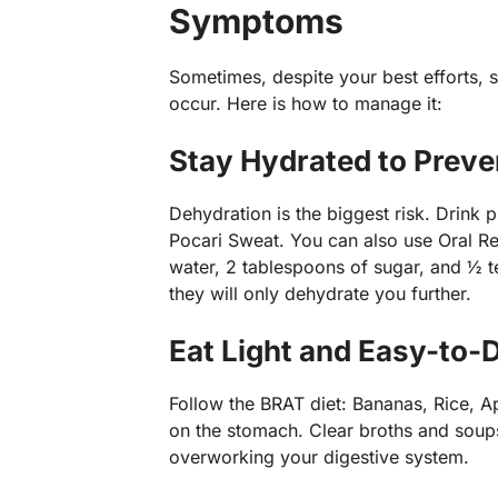
Symptoms
Sometimes, despite your best efforts,
occur. Here is how to manage it:
Stay Hydrated to Preve
Dehydration is the biggest risk. Drink p
Pocari Sweat. You can also use Oral Reh
water, 2 tablespoons of sugar, and ½ t
they will only dehydrate you further.
Eat Light and Easy-to-
Follow the BRAT diet: Bananas, Rice, 
on the stomach. Clear broths and soups 
overworking your digestive system.