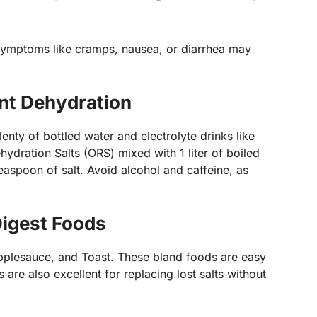
 symptoms like cramps, nausea, or diarrhea may
nt Dehydration
lenty of bottled water and electrolyte drinks like
ydration Salts (ORS) mixed with 1 liter of boiled
easpoon of salt. Avoid alcohol and caffeine, as
Digest Foods
Applesauce, and Toast. These bland foods are easy
are also excellent for replacing lost salts without