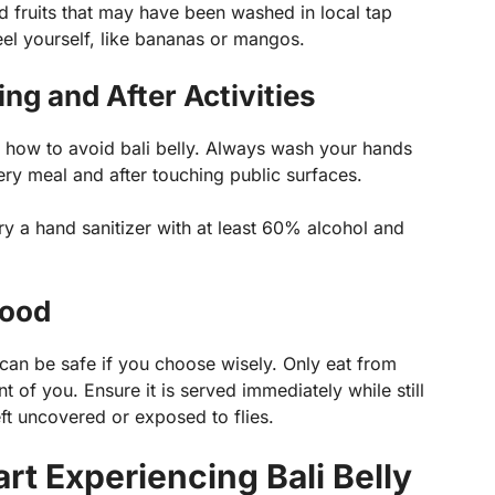
d fruits that may have been washed in local tap
peel yourself, like bananas or mangos.
ng and After Activities
g how to avoid bali belly. Always wash your hands
ry meal and after touching public surfaces.
rry a hand sanitizer with at least 60% alcohol and
Food
it can be safe if you choose wisely. Only eat from
 of you. Ensure it is served immediately while still
ft uncovered or exposed to flies.
art Experiencing Bali Belly