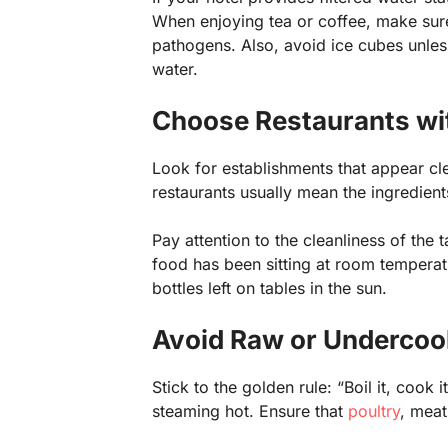
When enjoying tea or coffee, make sure
pathogens. Also, avoid ice cubes unles
water.
Choose Restaurants wi
Look for establishments that appear cl
restaurants usually mean the ingredients
Pay attention to the cleanliness of the t
food has been sitting at room temperat
bottles left on tables in the sun.
Avoid Raw or Undercoo
Stick to the golden rule: “Boil it, cook i
steaming hot. Ensure that
poultry
, mea