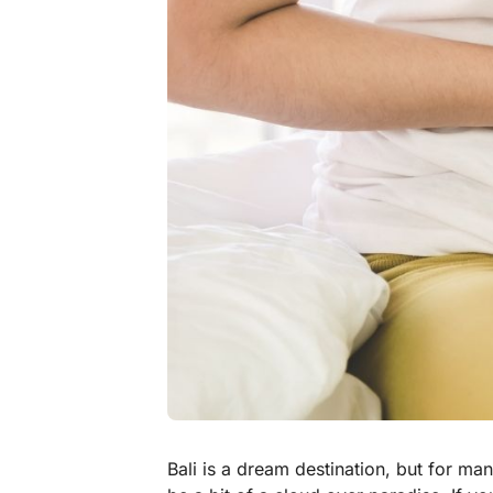
Bali is a dream destination, but for man