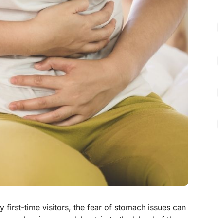
y first-time visitors, the fear of stomach issues can