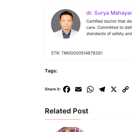
dr. Surya Mahaya
Certified doctor that d
care. Committed to deli
standards of safety and
STR: TM00000514878261
Tags:
F
E
W
T
X
C
Share it:
a
m
h
el
o
c
ai
at
e
p
Related Post
e
l
s
gr
y
b
A
a
Li