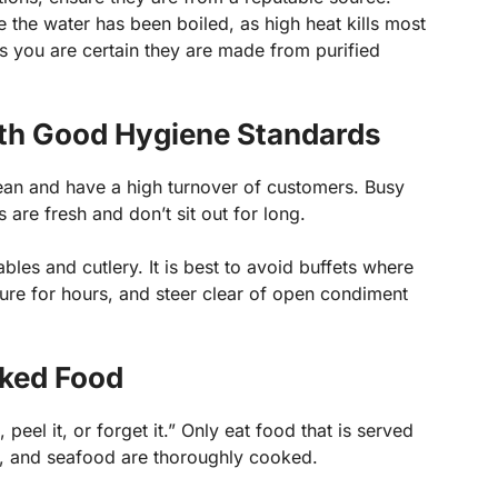
 the water has been boiled, as high heat kills most
s you are certain they are made from purified
th Good Hygiene Standards
ean and have a high turnover of customers. Busy
 are fresh and don’t sit out for long.
ables and cutlery. It is best to avoid buffets where
ure for hours, and steer clear of open condiment
ked Food
t, peel it, or forget it.” Only eat food that is served
t, and seafood are thoroughly cooked.