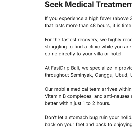
Seek Medical Treatmen
If you experience a high fever (above 
that lasts more than 48 hours, it is time
For the fastest recovery, we highly r
struggling to find a clinic while you a
come directly to your villa or hotel.
At FastDrip Bali, we specialize in prov
throughout Seminyak, Canggu, Ubud, 
Our mobile medical team arrives within
Vitamin B complexes, and anti-nausea me
better within just 1 to 2 hours.
Don’t let a stomach bug ruin your holida
back on your feet and back to enjoying 