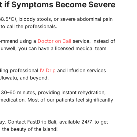
t if Symptoms Become Severe
38.5°C), bloody stools, or severe abdominal pain
 to call the professionals.
ecommend using a
Doctor on Call
service. Instead of
re unwell, you can have a licensed medical team
iding professional
IV Drip
and Infusion services
Uluwatu, and beyond.
 30–60 minutes, providing instant rehydration,
dication. Most of our patients feel significantly
y. Contact FastDrip Bali, available 24/7, to get
the beauty of the island!