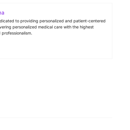
na
edicated to providing personalized and patient-centered
vering personalized medical care with the highest
 professionalism.