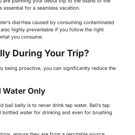
u are planning your debut trip to the Island of the
 is essential for a seamless vacation.
raveler’s diarrhea caused by consuming contaminated
 also highly preventable if you follow the right
 what you consume.
lly During Your Trip?
By being proactive, you can significantly reduce the
ed Water Only
bali belly is to never drink tap water. Bali’s tap
d bottled water for drinking and even for brushing
ations, ensure they are from a reputable source.