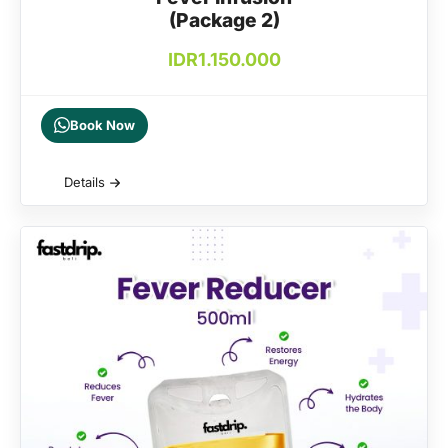
(Package 2)
IDR
1.150.000
Book Now
Details