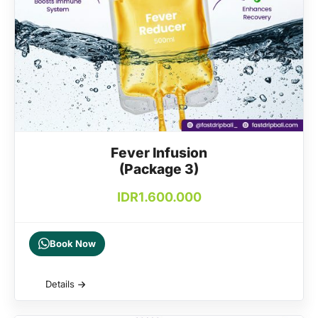
Fever Infusion
(Package 3)
IDR
1.600.000
Book Now
Details