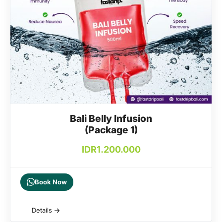
Bali Belly Infusion
(Package 1)
IDR
1.200.000
Book Now
Details