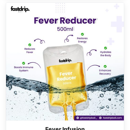
Fever Infusion