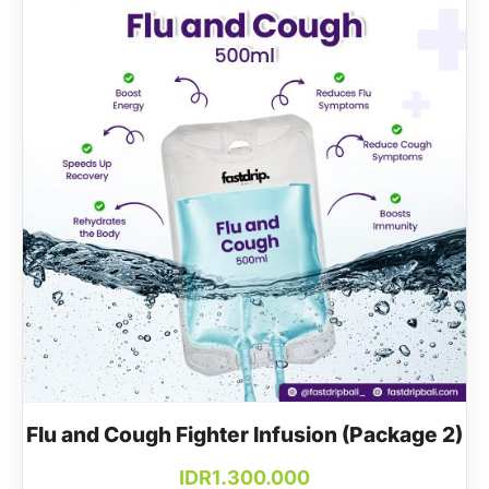
Flu and Cough Fighter Infusion (Package 2)
IDR
1.300.000