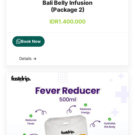
Bali Belly Infusion
(Package 2)
IDR
1.400.000
Book Now
Details