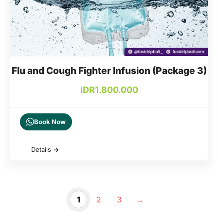
Flu and Cough Fighter Infusion (Package 3)
IDR
1.800.000
Book Now
Details
1
2
3
→