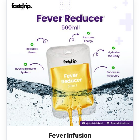
Fever Infusion