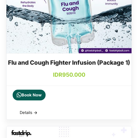
Flu and Cough Fighter Infusion (Package 1)
IDR
950.000
Book Now
Details