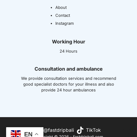
About
Contact
Instagram
Working Hour
24 Hours
Consultation and ambulance
We provide consultation services and recommend
good specialist doctors for your illness and also
provide 24 hour ambulances
Wh
@fastdripbali
TikTok
EN
Copyright © 2026 - fastdripbali.com