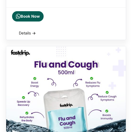
Book Now
Details