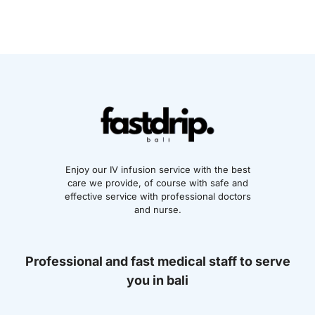
Enjoy our IV infusion service with the best
care we provide, of course with safe and
effective service with professional doctors
and nurse.
Professional and fast medical staff to serve
you in bali