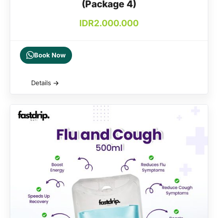
(Package 4)
IDR
2.000.000
Book Now
Details