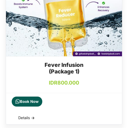
Fever Infusion
(Package 1)
IDR
800.000
Book Now
Details