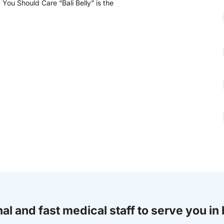
You Should Care “Bali Belly” is the
al and fast medical staff to serve you in 