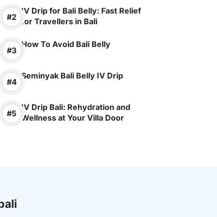
IV Drip for Bali Belly: Fast Relief
for Travellers in Bali
How To Avoid Bali Belly
Seminyak Bali Belly IV Drip
IV Drip Bali: Rehydration and
Wellness at Your Villa Door
bali