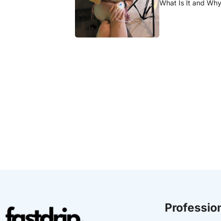
What Is It and Why 
Profession