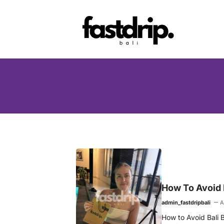
Skip
to
content
How To Avoid B
admin_fastdripbali
A
How to Avoid Bali B