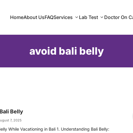
Home
About Us
FAQ
Services
Lab Test
Doctor On Ca
avoid bali belly
ali Belly
ugust 7, 2025
elly While Vacationing in Bali 1. Understanding Bali Belly: