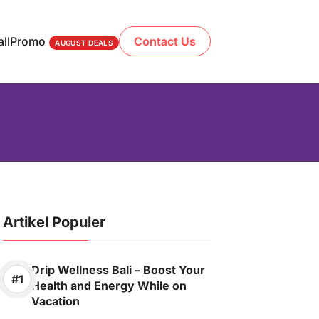
ll
Promo
Contact Us
AUGUST DEALS
Artikel Populer
Drip Wellness Bali – Boost Your
Health and Energy While on
Vacation