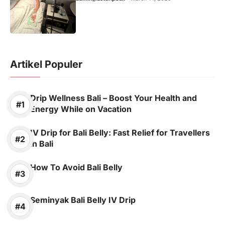
Artikel Populer
Drip Wellness Bali – Boost Your Health and
Energy While on Vacation
IV Drip for Bali Belly: Fast Relief for Travellers
in Bali
How To Avoid Bali Belly
Seminyak Bali Belly IV Drip