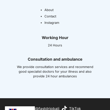
About
Contact
Instagram
Working Hour
24 Hours
Consultation and ambulance
We provide consultation services and recommend
good specialist doctors for your illness and also
provide 24 hour ambulances
Wh
@fastdripbali
TikTok