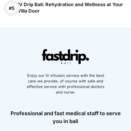
IV Drip Bali: Rehydration and Wellness at Your
Villa Door
Enjoy our IV infusion service with the best
care we provide, of course with safe and
effective service with professional doctors
and nurse.
Professional and fast medical staff to serve
you in bali