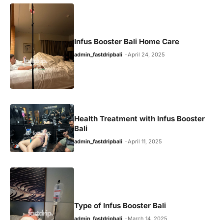
Infus Booster Bali Home Care
admin_fastdripbali
April 24, 2025
Health Treatment with Infus Booster
Bali
admin_fastdripbali
April 11, 2025
Type of Infus Booster Bali
admin_fastdripbali
March 14, 2025