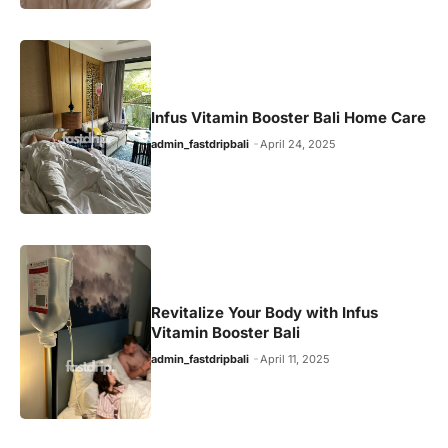
Infus Vitamin Booster Bali Home Care
admin_fastdripbali
April 24, 2025
Revitalize Your Body with Infus
Vitamin Booster Bali
admin_fastdripbali
April 11, 2025