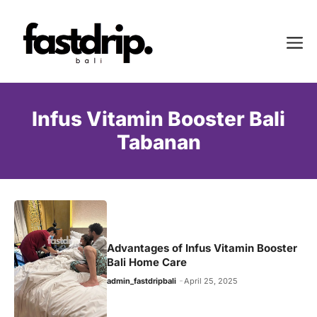
Skip
to
Me
content
Infus Vitamin Booster Bali
Tabanan
Advantages of Infus Vitamin Booster
Bali Home Care
admin_fastdripbali
April 25, 2025