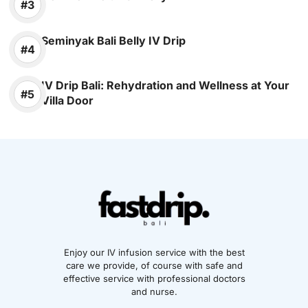
Seminyak Bali Belly IV Drip
IV Drip Bali: Rehydration and Wellness at Your
Villa Door
Enjoy our IV infusion service with the best
care we provide, of course with safe and
effective service with professional doctors
and nurse.