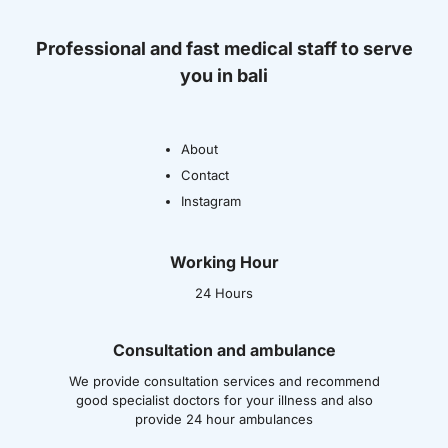
Professional and fast medical staff to serve
you in bali
About
Contact
Instagram
Working Hour
24 Hours
Consultation and ambulance
We provide consultation services and recommend
good specialist doctors for your illness and also
provide 24 hour ambulances