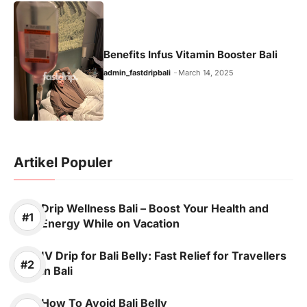
Benefits Infus Vitamin Booster Bali
admin_fastdripbali
March 14, 2025
Artikel Populer
Drip Wellness Bali – Boost Your Health and
Energy While on Vacation
IV Drip for Bali Belly: Fast Relief for Travellers
in Bali
How To Avoid Bali Belly