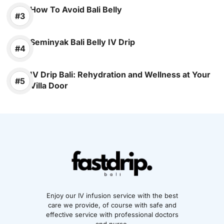
How To Avoid Bali Belly
Seminyak Bali Belly IV Drip
IV Drip Bali: Rehydration and Wellness at Your
Villa Door
Enjoy our IV infusion service with the best
care we provide, of course with safe and
effective service with professional doctors