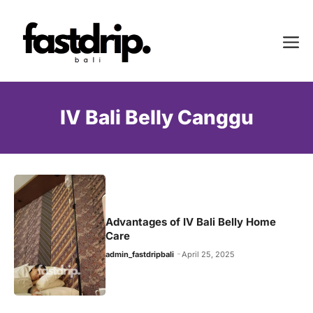
Skip
to
Me
content
IV Bali Belly Canggu
Advantages of IV Bali Belly Home
Care
admin_fastdripbali
April 25, 2025