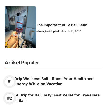
The Important of IV Bali Belly
admin_fastdripbali
March 14, 2025
Artikel Populer
Drip Wellness Bali – Boost Your Health and
Energy While on Vacation
IV Drip for Bali Belly: Fast Relief for Travellers
in Bali