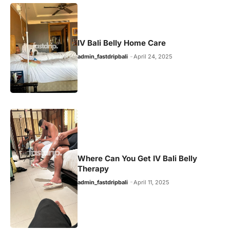
IV Bali Belly Home Care
admin_fastdripbali
April 24, 2025
Where Can You Get IV Bali Belly
Therapy
admin_fastdripbali
April 11, 2025