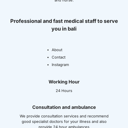
and nurse.
Professional and fast medical staff to serve
you in bali
About
Contact
Instagram
Working Hour
24 Hours
Consultation and ambulance
We provide consultation services and recommend
good specialist doctors for your illness and also
provide 24 hour ambulances