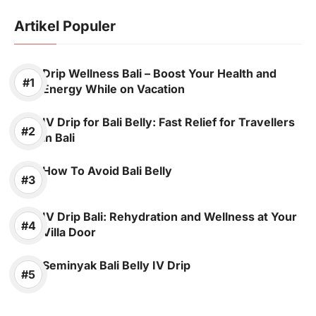
Artikel Populer
Drip Wellness Bali – Boost Your Health and
Energy While on Vacation
IV Drip for Bali Belly: Fast Relief for Travellers
in Bali
How To Avoid Bali Belly
IV Drip Bali: Rehydration and Wellness at Your
Villa Door
Seminyak Bali Belly IV Drip