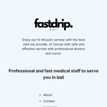
Enjoy our IV infusion service with the best
care we provide, of course with safe and
effective service with professional doctors
and nurse.
Professional and fast medical staff to serve
you in bali
About
Contact