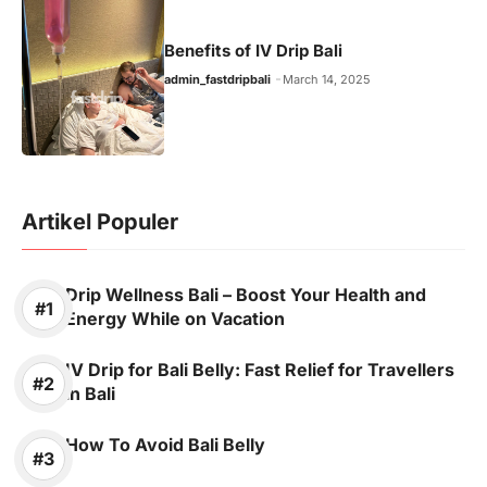
Benefits of IV Drip Bali
admin_fastdripbali
March 14, 2025
Artikel Populer
Drip Wellness Bali – Boost Your Health and
Energy While on Vacation
IV Drip for Bali Belly: Fast Relief for Travellers
in Bali
How To Avoid Bali Belly