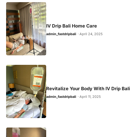
IV Drip Bali Home Care
admin_fastdripbali
April 24, 2025
Revitalize Your Body With IV Drip Bali
admin_fastdripbali
April 11, 2025