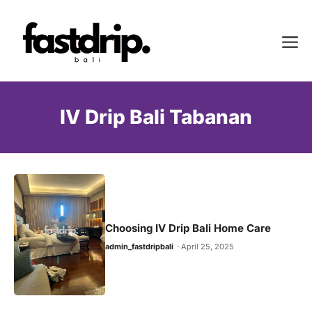
Skip
to
Me
content
IV Drip Bali Tabanan
Choosing IV Drip Bali Home Care
admin_fastdripbali
April 25, 2025