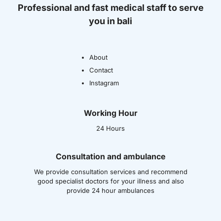
Professional and fast medical staff to serve
you in bali
About
Contact
Instagram
Working Hour
24 Hours
Consultation and ambulance
We provide consultation services and recommend
good specialist doctors for your illness and also
provide 24 hour ambulances