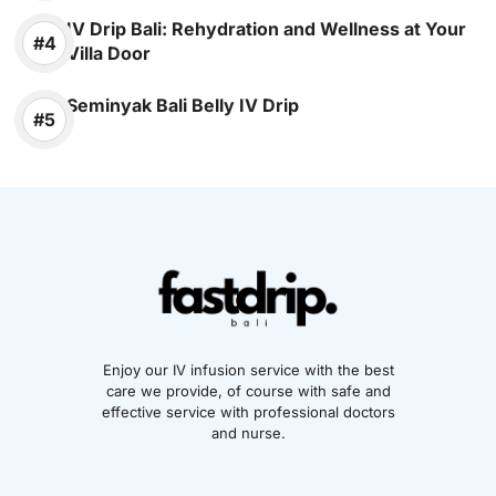
IV Drip Bali: Rehydration and Wellness at Your
Villa Door
Seminyak Bali Belly IV Drip
Enjoy our IV infusion service with the best
care we provide, of course with safe and
effective service with professional doctors
and nurse.