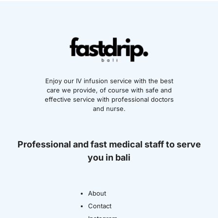
Enjoy our IV infusion service with the best
care we provide, of course with safe and
effective service with professional doctors
and nurse.
Professional and fast medical staff to serve
you in bali
About
Contact