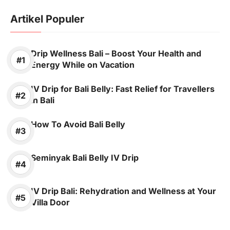
Artikel Populer
Drip Wellness Bali – Boost Your Health and
Energy While on Vacation
IV Drip for Bali Belly: Fast Relief for Travellers
in Bali
How To Avoid Bali Belly
Seminyak Bali Belly IV Drip
IV Drip Bali: Rehydration and Wellness at Your
Villa Door