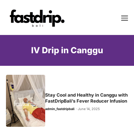
Skip
to
Me
content
IV Drip in Canggu
Stay Cool and Healthy in Canggu with
FastDripBali’s Fever Reducer Infusion
admin_fastdripbali
June 14, 2025