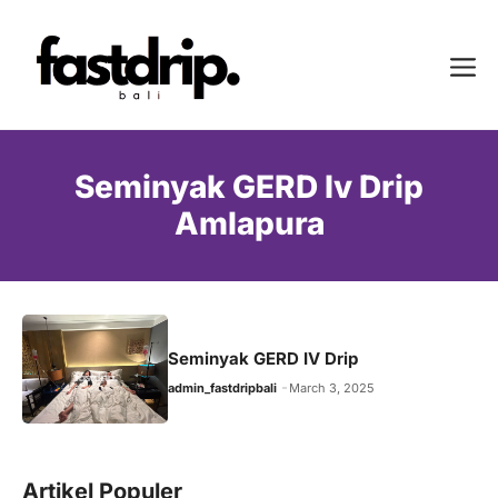
Skip
to
Me
content
Seminyak GERD Iv Drip
Amlapura
Seminyak GERD IV Drip
admin_fastdripbali
March 3, 2025
Artikel Populer