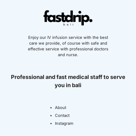
Enjoy our IV infusion service with the best
care we provide, of course with safe and
effective service with professional doctors
and nurse.
Professional and fast medical staff to serve
you in bali
About
Contact
Instagram