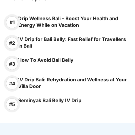
Drip Wellness Bali – Boost Your Health and
Energy While on Vacation
IV Drip for Bali Belly: Fast Relief for Travellers
in Bali
How To Avoid Bali Belly
IV Drip Bali: Rehydration and Wellness at Your
Villa Door
Seminyak Bali Belly IV Drip