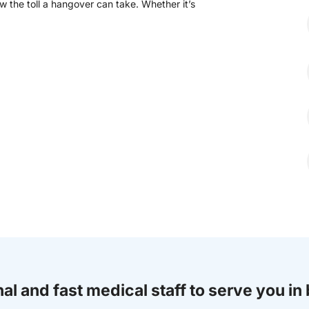
 the toll a hangover can take. Whether it’s
al and fast medical staff to serve you in 