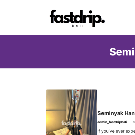
Skip
to
content
Semi
Seminyak Hang
admin_fastdripbali
M
If you’ve ever exper