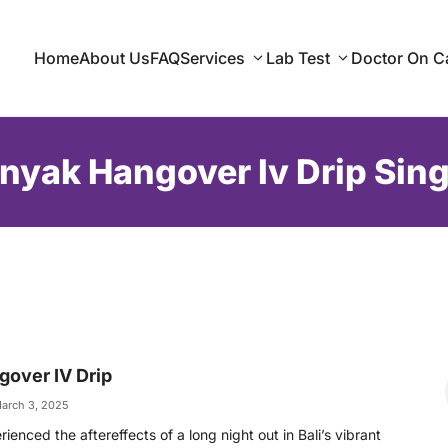
Home
About Us
FAQ
Services
Lab Test
Doctor On Ca
nyak Hangover Iv Drip Sing
over IV Drip
arch 3, 2025
ienced the aftereffects of a long night out in Bali’s vibrant