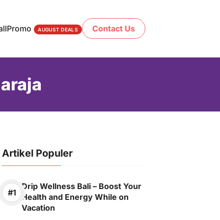
ll
Promo
Contact Us
AUGUST DEALS
araja
Artikel Populer
Drip Wellness Bali – Boost Your
Health and Energy While on
Vacation