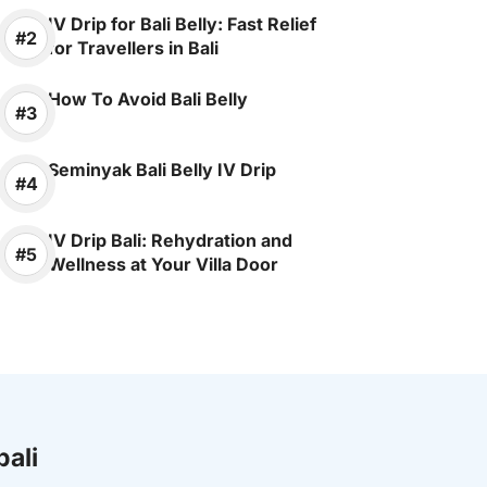
IV Drip for Bali Belly: Fast Relief
for Travellers in Bali
How To Avoid Bali Belly
Seminyak Bali Belly IV Drip
IV Drip Bali: Rehydration and
Wellness at Your Villa Door
bali