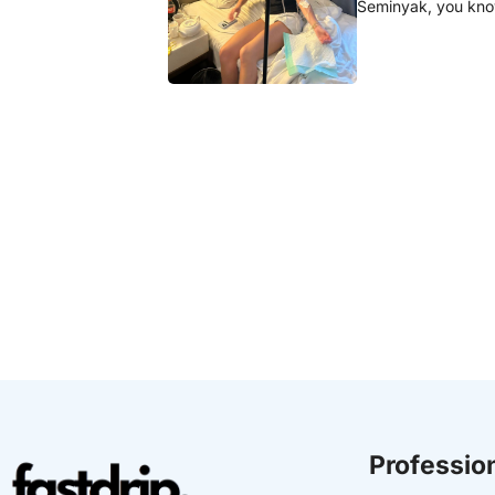
Seminyak, you know
Profession