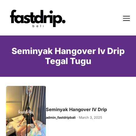
Skip
to
Me
content
Seminyak Hangover Iv Drip
Tegal Tugu
Seminyak Hangover IV Drip
admin_fastdripbali
March 3, 2025