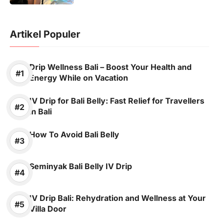
Artikel Populer
Drip Wellness Bali – Boost Your Health and
Energy While on Vacation
IV Drip for Bali Belly: Fast Relief for Travellers
in Bali
How To Avoid Bali Belly
Seminyak Bali Belly IV Drip
IV Drip Bali: Rehydration and Wellness at Your
Villa Door