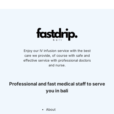
Enjoy our IV infusion service with the best
care we provide, of course with safe and
effective service with professional doctors
and nurse.
Professional and fast medical staff to serve
you in bali
About