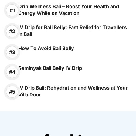
Drip Wellness Bali – Boost Your Health and
Energy While on Vacation
IV Drip for Bali Belly: Fast Relief for Travellers
in Bali
How To Avoid Bali Belly
Seminyak Bali Belly IV Drip
IV Drip Bali: Rehydration and Wellness at Your
Villa Door