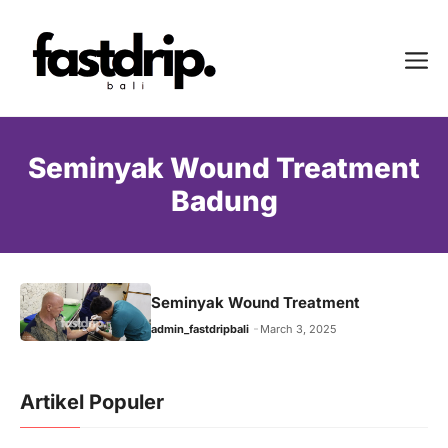
Skip
to
Me
content
Seminyak Wound Treatment
Badung
Seminyak Wound Treatment
admin_fastdripbali
March 3, 2025
Artikel Populer