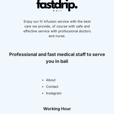
Enjoy our IV infusion service with the best
care we provide, of course with safe and
effective service with professional doctors
and nurse.
Professional and fast medical staff to serve
you in bali
About
Contact
Instagram
Working Hour