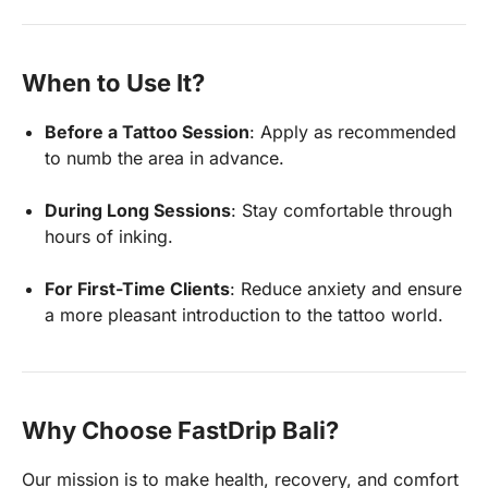
When to Use It?
Before a Tattoo Session
: Apply as recommended
to numb the area in advance.
During Long Sessions
: Stay comfortable through
hours of inking.
For First-Time Clients
: Reduce anxiety and ensure
a more pleasant introduction to the tattoo world.
Why Choose FastDrip Bali?
Our mission is to make health, recovery, and comfort