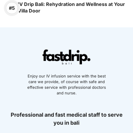
IV Drip Bali: Rehydration and Wellness at Your
Villa Door
Enjoy our IV infusion service with the best
care we provide, of course with safe and
effective service with professional doctors
and nurse.
Professional and fast medical staff to serve
you in bali