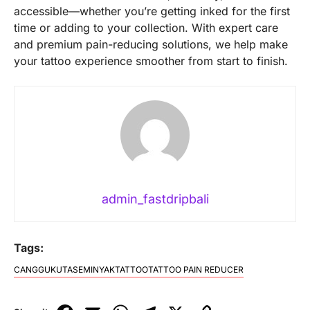
accessible—whether you’re getting inked for the first
time or adding to your collection. With expert care
and premium pain-reducing solutions, we help make
your tattoo experience smoother from start to finish.
admin_fastdripbali
Tags:
CANGGU
KUTA
SEMINYAK
TATTOO
TATTOO PAIN REDUCER