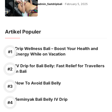
admin_fastdripbali
February 5, 2025
Artikel Populer
Drip Wellness Bali – Boost Your Health and
Energy While on Vacation
IV Drip for Bali Belly: Fast Relief for Travellers
in Bali
How To Avoid Bali Belly
Seminyak Bali Belly IV Drip