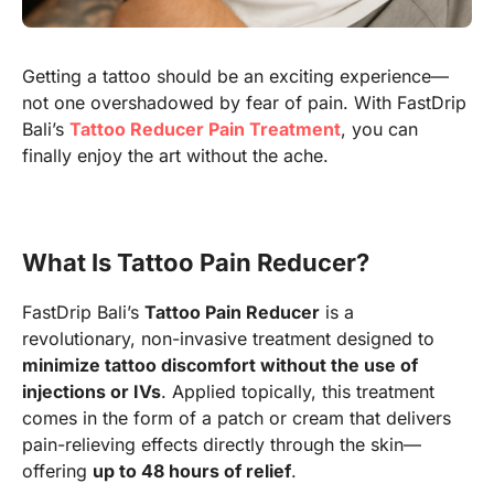
Getting a tattoo should be an exciting experience—
not one overshadowed by fear of pain. With FastDrip
Bali’s
Tattoo Reducer Pain Treatment
, you can
finally enjoy the art without the ache.
What Is Tattoo Pain Reducer?
FastDrip Bali’s
Tattoo Pain Reducer
is a
revolutionary, non-invasive treatment designed to
minimize tattoo discomfort without the use of
injections or IVs
. Applied topically, this treatment
comes in the form of a patch or cream that delivers
pain-relieving effects directly through the skin—
offering
up to 48 hours of relief
.