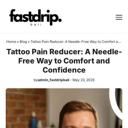
Skip
to
Me
content
Home
»
Blog
»
Tattoo Pain Reducer: A Needle-Free Way to Comfort and
Confidence
Tattoo Pain Reducer: A Needle-
Free Way to Comfort and
Confidence
by
admin_fastdripbali
May 23, 2025