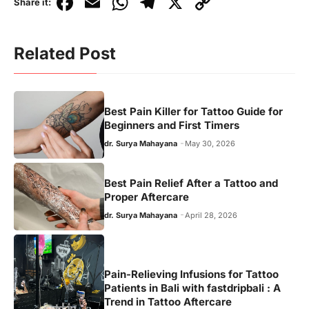
F
E
W
T
X
C
Share it:
a
m
h
el
o
c
ai
at
e
p
Related Post
e
l
s
gr
y
b
A
a
Li
o
p
m
n
Best Pain Killer for Tattoo Guide for
Beginners and First Timers
o
p
k
dr. Surya Mahayana
May 30, 2026
k
Best Pain Relief After a Tattoo and
Proper Aftercare
dr. Surya Mahayana
April 28, 2026
Pain-Relieving Infusions for Tattoo
Patients in Bali with fastdripbali : A
Trend in Tattoo Aftercare