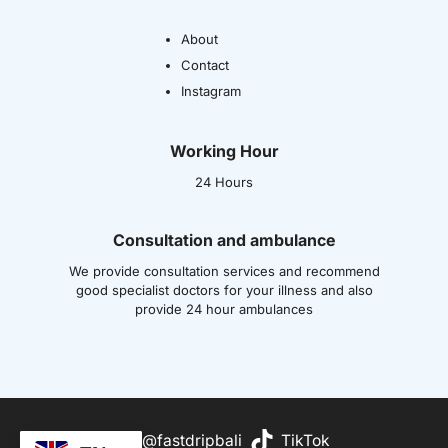
About
Contact
Instagram
Working Hour
24 Hours
Consultation and ambulance
We provide consultation services and recommend
good specialist doctors for your illness and also
provide 24 hour ambulances
Wh
@fastdripbali
TikTok