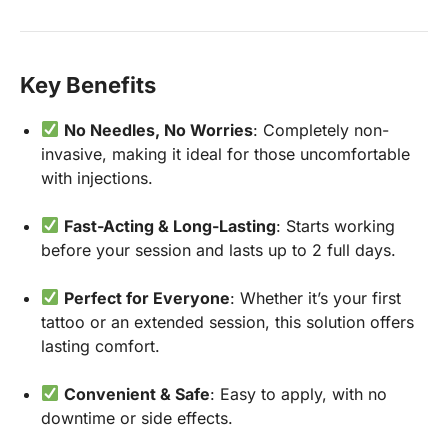
Key Benefits
No Needles, No Worries
: Completely non-
invasive, making it ideal for those uncomfortable
with injections.
Fast-Acting & Long-Lasting
: Starts working
before your session and lasts up to 2 full days.
Perfect for Everyone
: Whether it’s your first
tattoo or an extended session, this solution offers
lasting comfort.
Convenient & Safe
: Easy to apply, with no
downtime or side effects.