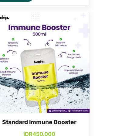
Standard Immune Booster
IDR
450.000