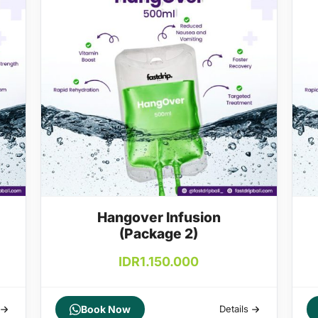
Hangover Infusion
(Package 2)
IDR
1.150.000
Book Now
Details