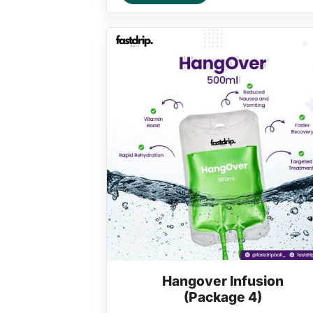
Hangover Infusion
(Package 4)