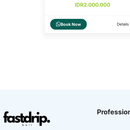
IDR
2.000.000
Book Now
Details
Profession