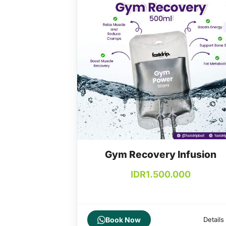
Gym Recovery Infusion
IDR
1.500.000
Book Now
Details