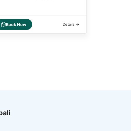
Book Now
Details
bali