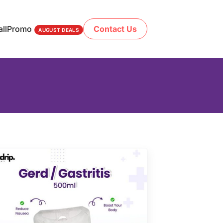
ll
Promo
Contact Us
AUGUST DEALS