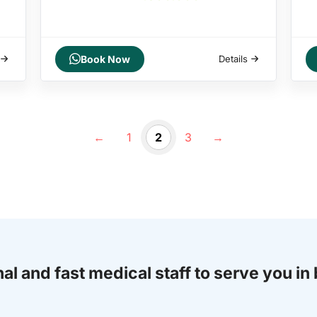
Book Now
Details
←
1
2
3
→
al and fast medical staff to serve you in 