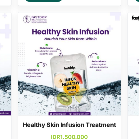
Healthy Skin Infusion Treatment
IDR
1.500.000