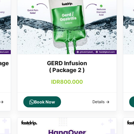
age
GERD Infusion
( Package 2 )
IDR
800.000
Book Now
Details