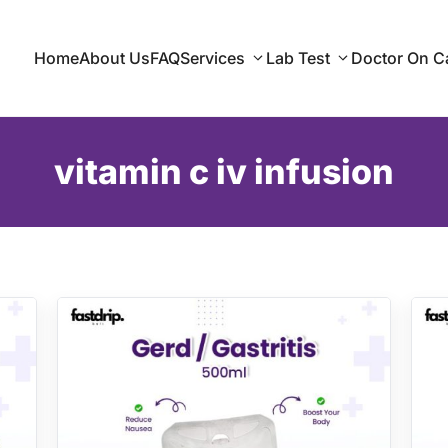
Home
About Us
FAQ
Services
Lab Test
Doctor On Ca
vitamin c iv infusion