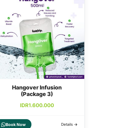
Hangover Infusion
(Package 3)
IDR
1.600.000
Book Now
Details