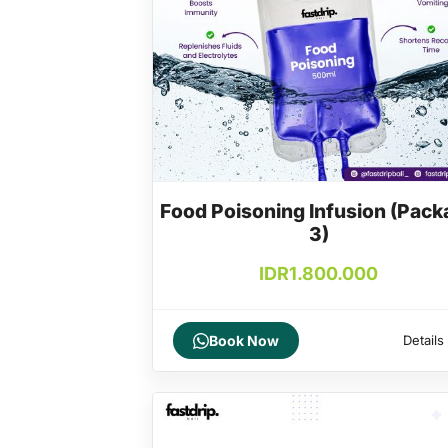
Food Poisoning Infusion (Pack
3)
IDR
1.800.000
Book Now
Details