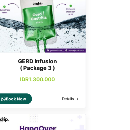
GERD Infusion
( Package 3 )
IDR
1.300.000
Book Now
Details