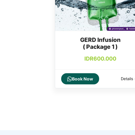
GERD Infusion
( Package 1 )
IDR
600.000
Book Now
Details