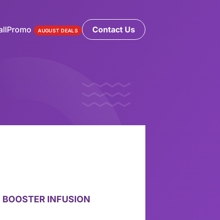
ll
Promo
Contact Us
AUGUST DEALS
 BOOSTER INFUSION