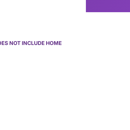
g
OES NOT INCLUDE HOME