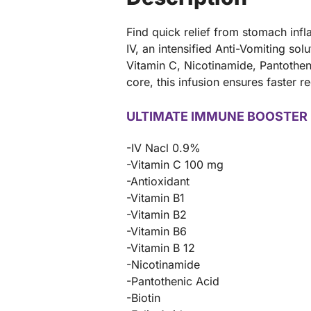
Find quick relief from stomach in
IV, an intensified Anti-Vomiting sol
Vitamin C, Nicotinamide, Pantotheni
core, this infusion ensures faster
ULTIMATE IMMUNE BOOSTER 
-IV Nacl 0.9%
-Vitamin C 100 mg
-Antioxidant
-Vitamin B1
-Vitamin B2
-Vitamin B6
-Vitamin B 12
-Nicotinamide
-Pantothenic Acid
-Biotin