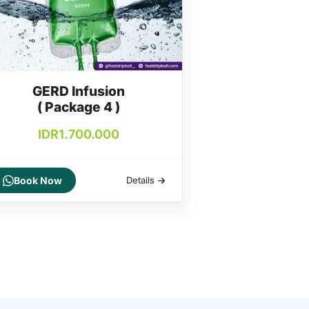
GERD Infusion
( Package 4 )
IDR
1.700.000
Book Now
Details