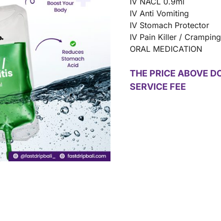
IV NACL 0.9ml
IV Anti Vomiting
IV Stomach Protector
IV Pain Killer / Crampin
ORAL MEDICATION
THE PRICE ABOVE D
SERVICE FEE