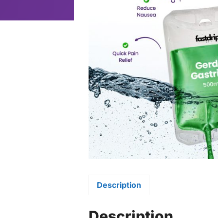
Description
Description