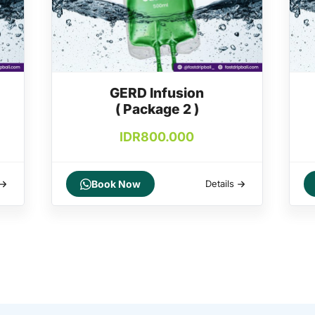
GERD Infusion
( Package 2 )
IDR
800.000
Book Now
Details