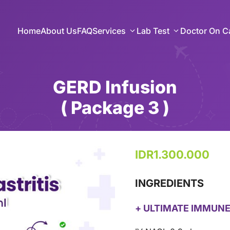
Home
About Us
FAQ
Services
Lab Test
Doctor On Ca
GERD Infusion
( Package 3 )
IDR
1.300.000
INGREDIENTS
+ ULTIMATE IMMUNE