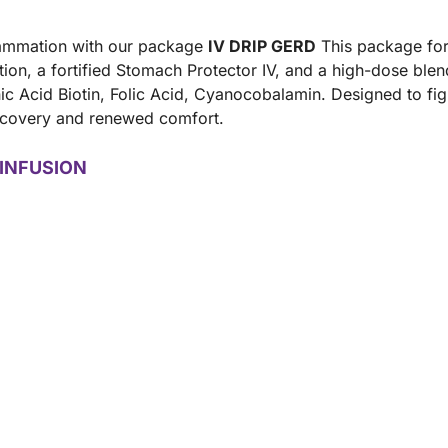
flammation with our package
IV DRIP GERD
This package for
ution, a fortified Stomach Protector IV, and a high-dose ble
c Acid Biotin, Folic Acid, Cyanocobalamin. Designed to fight
 recovery and renewed comfort.
INFUSION