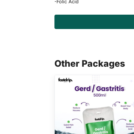
-Folic Acid
Other Packages