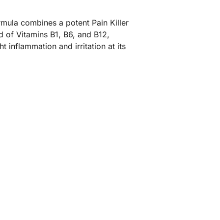
mula combines a potent Pain Killer
nd of Vitamins B1, B6, and B12,
 inflammation and irritation at its