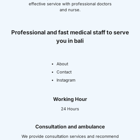
effective service with professional doctors
and nurse.
Professional and fast medical staff to serve
you in bali
About
Contact
Instagram
Working Hour
24 Hours
Consultation and ambulance
We provide consultation services and recommend