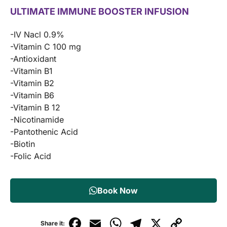
ULTIMATE IMMUNE BOOSTER INFUSION
-IV Nacl 0.9%
-Vitamin C 100 mg
-Antioxidant
-Vitamin B1
-Vitamin B2
-Vitamin B6
-Vitamin B 12
-Nicotinamide
-Pantothenic Acid
-Biotin
-Folic Acid
Book Now
F
E
W
T
X
C
Share it: