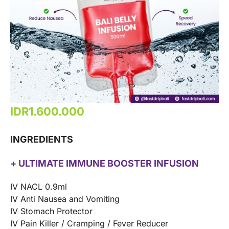
IDR
1.600.000
INGREDIENTS
+ ULTIMATE IMMUNE BOOSTER INFUSION
IV NACL 0.9ml
IV Anti Nausea and Vomiting
IV Stomach Protector
IV Pain Killer / Cramping / Fever Reducer