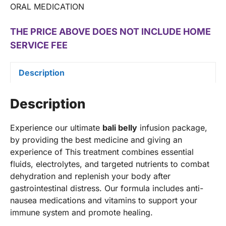
ORAL MEDICATION
THE PRICE ABOVE DOES NOT INCLUDE HOME
SERVICE FEE
Description
Description
Experience our ultimate
bali belly
infusion package,
by providing the best medicine and giving an
experience of This treatment combines essential
fluids, electrolytes, and targeted nutrients to combat
dehydration and replenish your body after
gastrointestinal distress. Our formula includes anti-
nausea medications and vitamins to support your
immune system and promote healing.