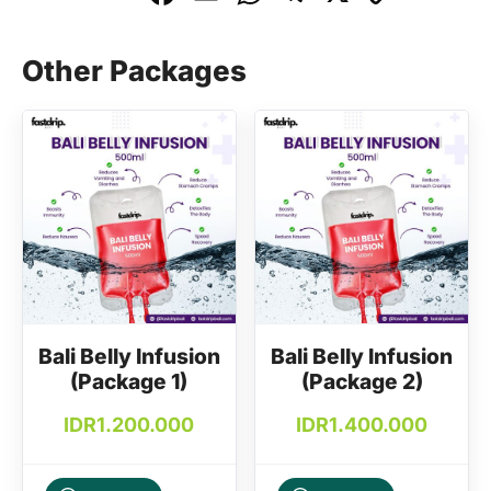
a
m
h
el
o
c
ai
at
e
p
Other Packages
e
l
s
gr
y
b
A
a
Li
o
p
m
n
o
p
k
k
Bali Belly Infusion
Bali Belly Infusion
(Package 1)
(Package 2)
IDR
1.200.000
IDR
1.400.000