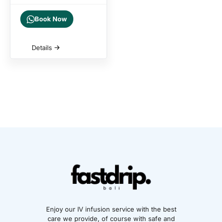
Book Now
Details
Enjoy our IV infusion service with the best
care we provide, of course with safe and