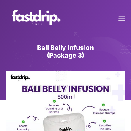
Skip
to
Me
content
Bali Belly Infusion
(Package 3)