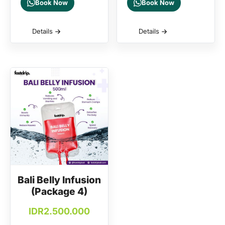
Book Now
Book Now
Details
Details
Bali Belly Infusion
(Package 4)
IDR
2.500.000